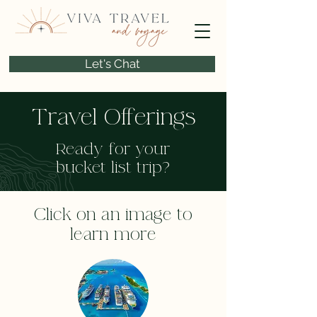
Let's Chat
Travel Offerings
Ready for your
bucket list trip?
Click on an image to
learn more