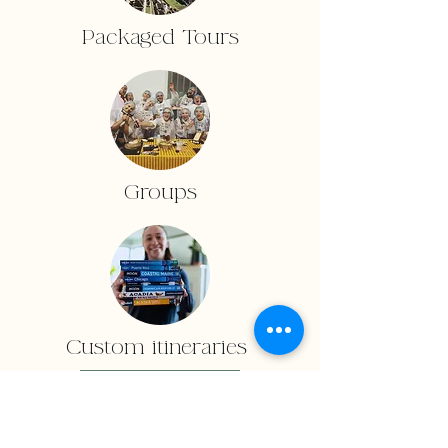
Packaged Tours
Groups
Custom itineraries
Inquiry Form