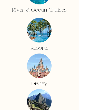
River & Ocean Cruises
Resorts
Disney