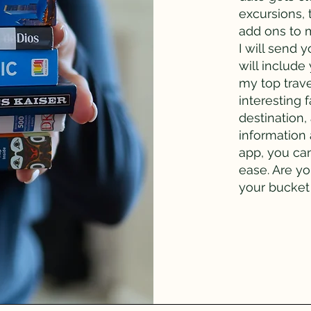
excursions,
add ons to 
I will send 
will include
my top trav
interesting 
destination,
information 
app, you ca
ease. Are y
your bucket 