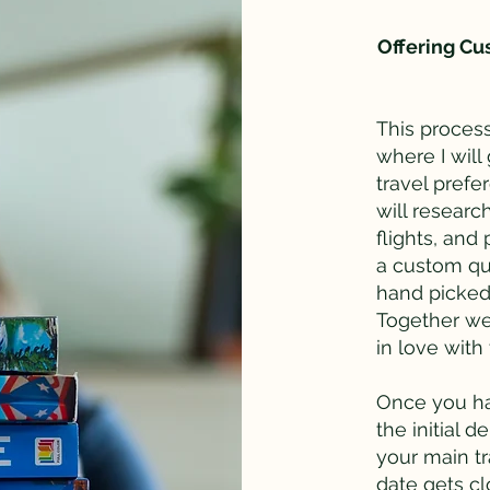
Offering Cus
This process
where I will
travel prefe
will research
flights, and
a custom qu
hand picked 
Together we 
in love wit
Once you ha
the initial d
your main t
date gets cl