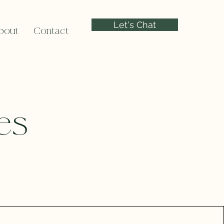
Let's Chat
bout
Contact
es