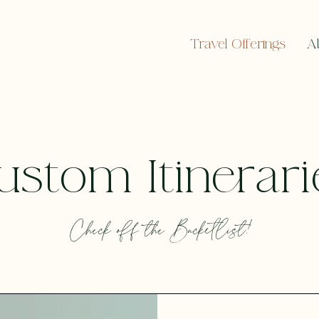
Travel Offerings
A
ustom Itinerari
Check off the Bucketlist!