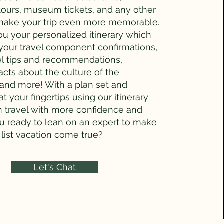
 tours, museum tickets, and any other
make your trip even more memorable.
you your personalized itinerary which
 your travel component confirmations,
el tips and recommendations,
facts about the culture of the
 and more! With a plan set and
at your fingertips using our itinerary
n travel with more confidence and
ou ready to lean on an expert to make
list vacation come true?
Let's Chat