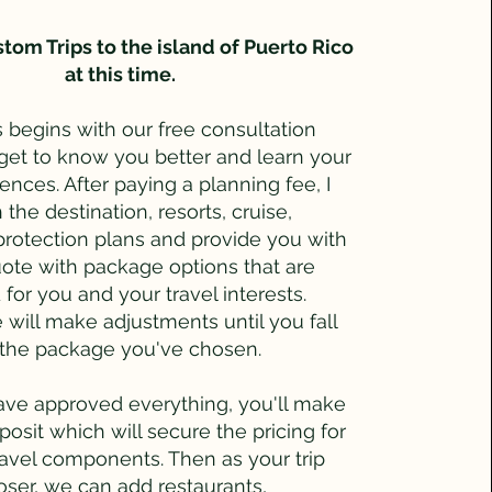
tom Trips to the island of Puerto Rico
at this time.
 begins with our free consultation
 get to know you better and learn your
rences. After paying a planning fee, I
 the destination, resorts, cruise,
 protection plans and provide you with
ote with package options that are
for you and your travel interests.
will make adjustments until you fall
h the package you've chosen.
ve approved everything, you'll make
eposit which will secure the pricing for
ravel components. Then as your trip
oser, we can add restaurants,