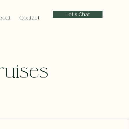
Let's Chat
bout
Contact
ruises