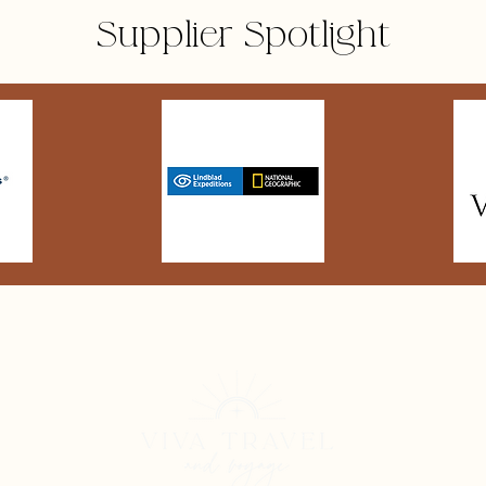
Supplier Spotlight