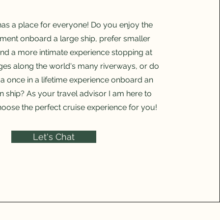
has a place for everyone! Do you enjoy the
nment onboard a large ship, prefer smaller
nd a more intimate experience stopping at
ages along the world's many riverways, or do
a once in a lifetime experience onboard an
n ship? As your travel advisor I am here to
oose the perfect cruise experience for you!
Let's Chat