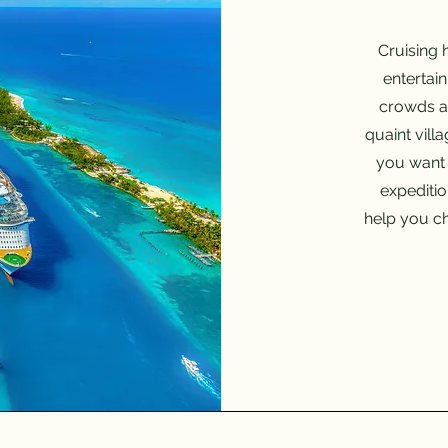
Cruising 
entertai
crowds a
quaint vill
you want 
expeditio
help you ch