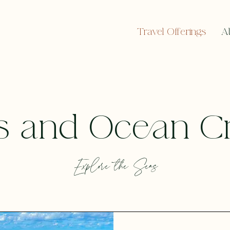
Travel Offerings
A
s and Ocean C
Explore the Seas