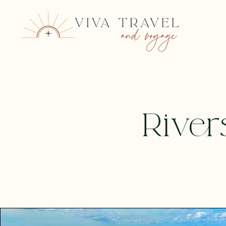
River